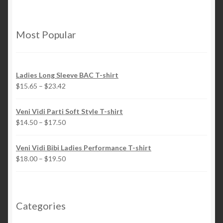
variants.
the
The
product
options
page
Most Popular
may
be
chosen
Ladies Long Sleeve BAC T-shirt
on
$
15.65
–
$
23.42
the
product
Veni Vidi Parti Soft Style T-shirt
page
$
14.50
–
$
17.50
Veni Vidi Bibi Ladies Performance T-shirt
$
18.00
–
$
19.50
Categories