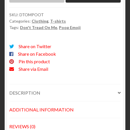
SKU:
DTOMPOOT
Categories:
Clothing
,
T-shirts
Tags:
Don't Tread On Me
,
Poop Emoji
Share on Twitter
Share on Facebook
Pin this product
Share via Email
DESCRIPTION
ADDITIONAL INFORMATION
REVIEWS (0)