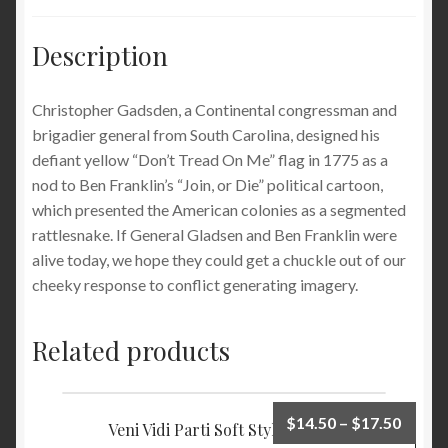
Description
Christopher Gadsden
, a Continental congressman and
brigadier general from South Carolina, designed his
defiant yellow “Don’t Tread On Me” flag in 1775 as a
nod to Ben Franklin’s “Join, or Die” political cartoon,
which presented the American colonies as a segmented
rattlesnake. If General Gladsen and Ben Franklin were
alive today, we hope they could get a chuckle out of our
cheeky response to conflict generating imagery.
Related products
$
14.50
–
$
17.50
Veni Vidi Parti Soft Style T-shirt