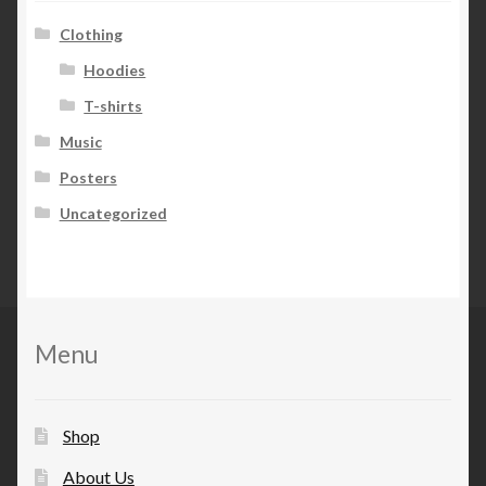
Clothing
Hoodies
T-shirts
Music
Posters
Uncategorized
Menu
Shop
About Us