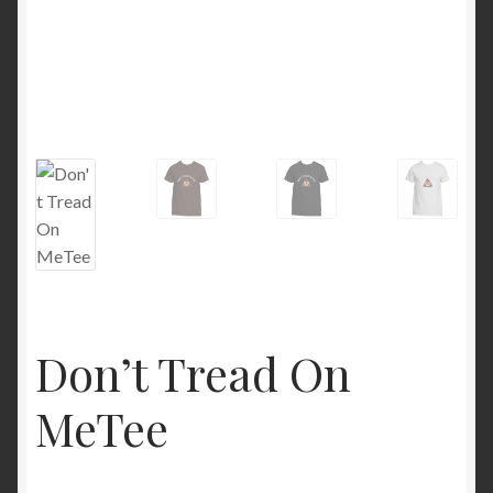
Don’t Tread On
MeTee