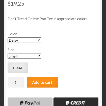
$
19.25
Don’t Tread On Me Poo Tee in appropriate colors
Color
Size
Clear
Don't
Add to cart
Tread
On
MeTee
quantity