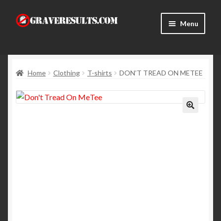
Skip
Skip
Menu
to
to
navigation
content
Home
Home
Clothing
T-shirts
DON’T TREAD ON METEE
About Us
Cart
Checkout
Contact Us
My Account
News